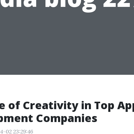
e of Creativity in Top Ap
pment Companies
4-02 23:29:46