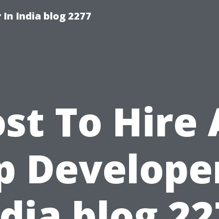
 In India blog 2277
st To Hire
p Developer
dia blog 2