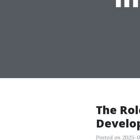
The Rol
Develo
Posted on 2025-0