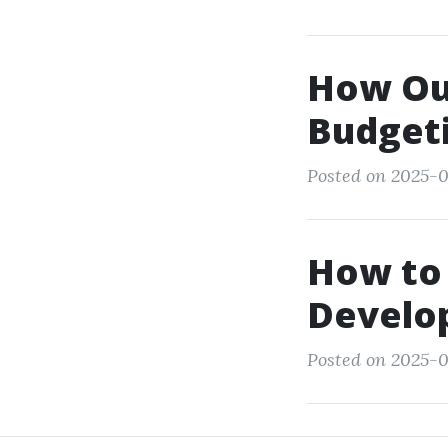
How Ou
Budgeti
Posted on 2025-0
How to 
Develop
Posted on 2025-0