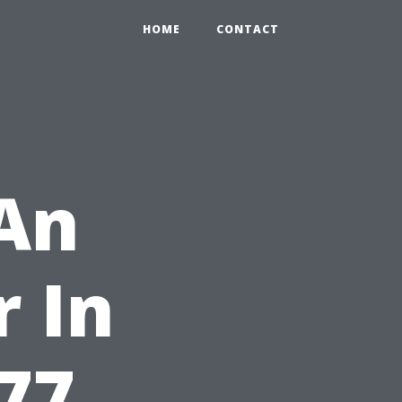
HOME
CONTACT
 An
 In
277