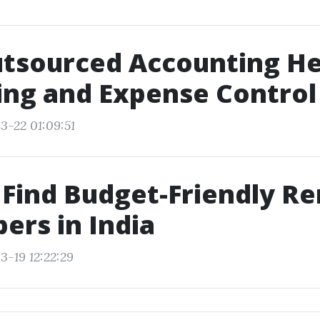
tsourced Accounting Hel
ng and Expense Control
3-22 01:09:51
Find Budget-Friendly R
ers in India
3-19 12:22:29