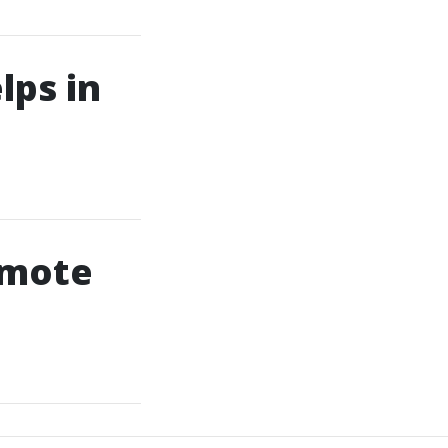
ps in
emote