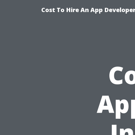
Cost To Hire An App Developer
Co
Ap
In